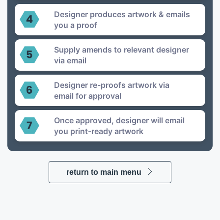
Designer produces artwork & emails
you a proof
Supply amends to relevant designer
via email
Designer re-proofs artwork via
email for approval
Once approved, designer will email
you print-ready artwork
return to main menu