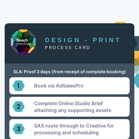
DESIGN - PRINT
PROCESS CARD
SLA: Proof 3 days (from receipt of complete booking)
Book via AdSalesPro
Complete Online Studio Brief
attaching any supporting assets
SAS route through to Creative for
processing and scheduling